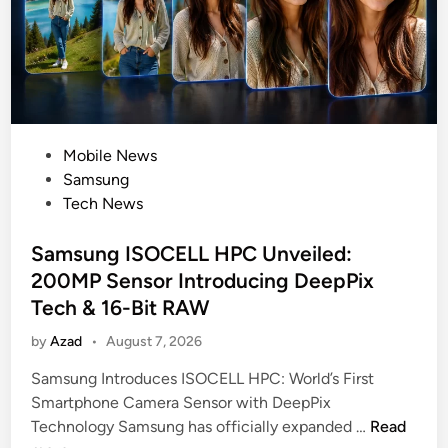
e
t
A
d
d
s
P
Mobile News
S
o
Samsung
e
s
Tech News
c
t
u
e
Samsung ISOCELL HPC Unveiled:
r
d
e
200MP Sensor Introducing DeepPix
i
B
Tech & 16-Bit RAW
n
a
by
Azad
•
August 7, 2026
l
a
Samsung Introduces ISOCELL HPC: World’s First
n
Smartphone Camera Sensor with DeepPix
c
S
Technology Samsung has officially expanded …
Read
e