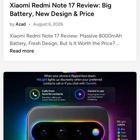
R
e
Xiaomi Redmi Note 17 Review: Big
A
d
Battery, New Design & Price
M
i
by
Azad
•
August 6, 2026
n
Xiaomi Redmi Note 17 Review: Massive 8000mAh
X
Battery, Fresh Design, But Is It Worth the Price? …
i
Read more
a
o
m
i
R
e
d
m
i
N
o