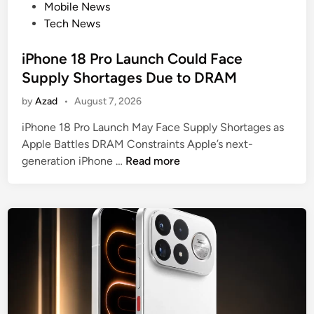
e
t
Mobile News
e
e
e
Tech News
i
n
d
l
s
i
iPhone 18 Pro Launch Could Face
e
n
d
Supply Shortages Due to DRAM
:
by
Azad
•
August 7, 2026
2
0
iPhone 18 Pro Launch May Face Supply Shortages as
0
Apple Battles DRAM Constraints Apple’s next-
M
i
generation iPhone …
Read more
P
P
S
h
e
o
n
n
s
e
o
1
r
8
I
P
n
r