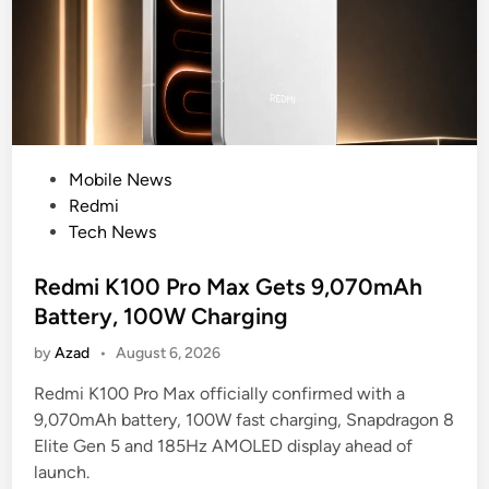
t
o
r
L
o
a
d
u
u
n
c
c
i
P
Mobile News
h
n
o
Redmi
C
g
s
Tech News
o
D
t
u
e
e
Redmi K100 Pro Max Gets 9,070mAh
l
e
d
d
Battery, 100W Charging
p
i
F
by
Azad
•
August 6, 2026
P
n
a
i
c
Redmi K100 Pro Max officially confirmed with a
x
e
9,070mAh battery, 100W fast charging, Snapdragon 8
T
S
Elite Gen 5 and 185Hz AMOLED display ahead of
e
u
launch.