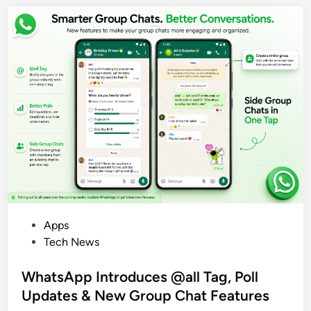
r
y
,
N
e
w
D
e
s
i
g
n
&
P
P
Apps
r
o
Tech News
i
s
c
t
WhatsApp Introduces @all Tag, Poll
e
e
Updates & New Group Chat Features
d