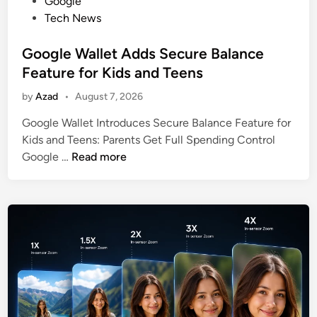
o
Google
s
Tech News
t
e
Google Wallet Adds Secure Balance
d
Feature for Kids and Teens
i
by
Azad
•
August 7, 2026
n
Google Wallet Introduces Secure Balance Feature for
Kids and Teens: Parents Get Full Spending Control
G
Google …
Read more
o
o
g
l
e
W
a
l
l