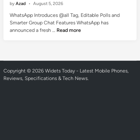
by
Azad
•
August 5, 2026
i
n
WhatsApp Introduces @all Tag, Editable Polls and
Smarter Group Chat Features WhatsApp has
W
announced a fresh …
Read more
h
a
t
s
A
Copyright © 2026
Widets Today - Latest Mobile Phones,
p
Reviews, Specifications & Tech News
.
p
I
n
t
r
o
d
u