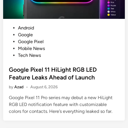
t
e
1
7
P
Android
R
o
Google
e
s
Google Pixel
v
t
Mobile News
i
e
Tech News
e
d
w
i
Google Pixel 11 HiLight RGB LED
:
n
B
Feature Leaks Ahead of Launch
i
by
Azad
•
August 6, 2026
g
B
Google Pixel 11 Pro series may debut a new HiLight
a
RGB LED notification feature with customizable
t
colors for contacts. Here’s everything leaked so far.
t
e